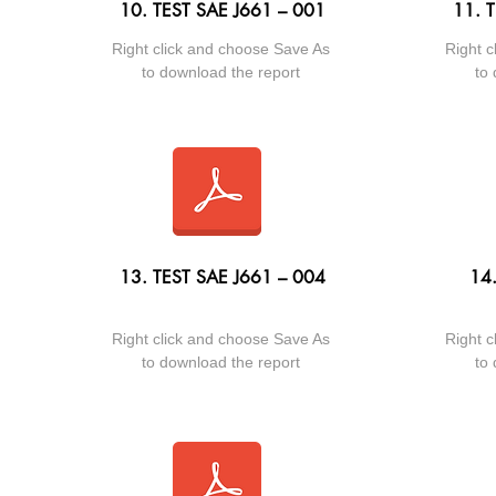
10. TEST SAE J661 – 001
11. 
Right click and choose Save As
Right c
to download the report
to 
13. TEST SAE J661 – 004
14
Right click and choose Save As
Right c
to download the report
to 