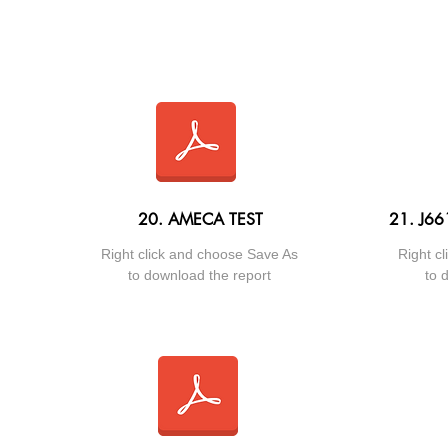
20. AMECA TEST
21. J6
Right click and choose Save As
Right c
to download the report
to 