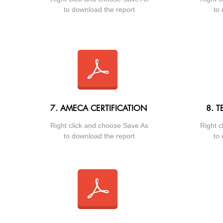
to download the report
to 
7. AMECA CERTIFICATION
8. T
Right click and choose Save As
Right c
to download the report
to 