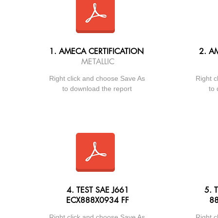
1. AMECA CERTIFICATION
2.
AM
METALLIC
Right click and choose Save As
Right c
to download the report
to 
4. TEST SAE J661
5. 
ECX888X0934 FF
88
Right click and choose Save As
Right c