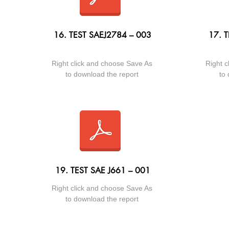
16. TEST SAEJ2784 – 003
17. T
Right click and choose Save As
Right c
to download the report
to 
19. TEST SAE J661 – 001
Right click and choose Save As
to download the report