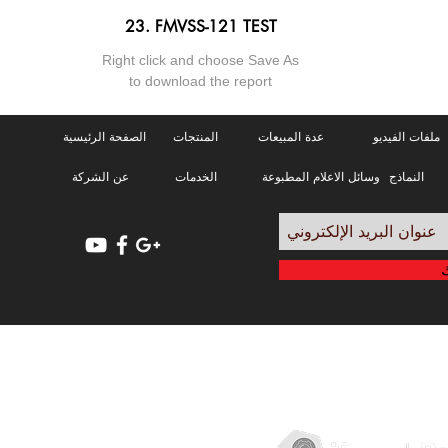
23. FMVSS-121 TEST
Right click and choose Save As
to download the report
الصفحة الرئيسية
المنتجات
عدة المبيعات
ملفات الفيديو
عن الشركة
الخدمات
وسائل الاعلام المطبوعة
النماذج
سياسة الخصوصية