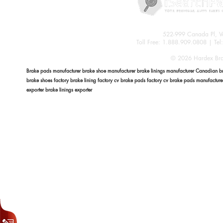
522-999 Canada Pl, 
Toll Free: 1.888.909.0808 | Te
© 2026 Hardex Brak
Brake pads manufacturer brake shoe manufacturer brake linings manufacturer Canadian bra
brake shoes factory brake lining factory cv brake pads factory cv brake pads manufactur
exporter brake linings exporter