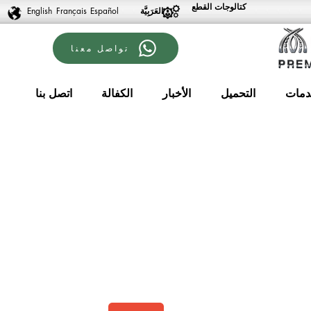
كتالوجات القطع
English
Français
Español
تواصل معنا
اتصل بنا
الكفالة
الأخبار
التحميل
الخد